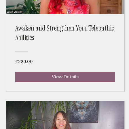
Awaken and Strengthen Your Telepathic
Abilities
£220.00
View Details