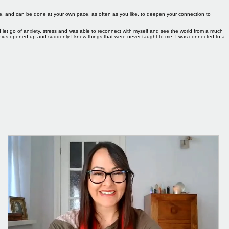
Log In
 me, and can be done at your own pace, as often as you like, to deepen your connection to
I let go of anxiety, stress and was able to reconnect with myself and see the world from a much
genius opened up and suddenly I knew things that were never taught to me. I was connected to a