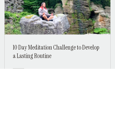
10 Day Meditation Challenge to Develop
a Lasting Routine
Free
View Details