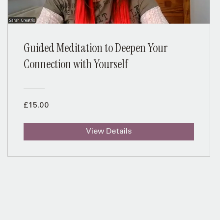
Guided Meditation to Deepen Your
Connection with Yourself
£15.00
View Details