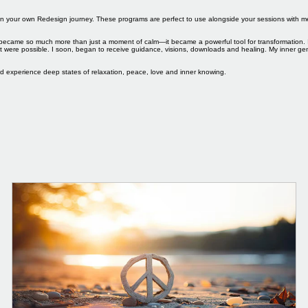
you on your own Redesign journey. These programs are perfect to use alongside your sessions with
ice became so much more than just a moment of calm—it became a powerful tool for transformation. 
ght were possible. I soon, began to receive guidance, visions, downloads and healing. My inner 
nd experience deep states of relaxation, peace, love and inner knowing.