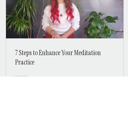
7 Steps to Enhance Your Meditation
Practice
Free
View Details