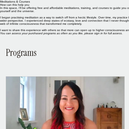
Meditations & Courses
How can this help you
In this space, I’ll be offering free and affordable meditations, training, and courses to guide 
yourself and the universe.
I began practising meditation as a way to switch off from a hectic lifestyle. Over time, my pract
wider perspective. I experienced deep states of ecstasy, love and connection that I never thou
web of infinite consciousness that transformed me completely.
I want to share this experience with others so that more can open up to higher consciousness a
You can access your purchased programs as often as you like, please sign in for full access.
Programs