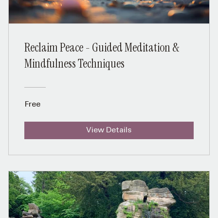
Reclaim Peace - Guided Meditation &
Mindfulness Techniques
Free
View Details